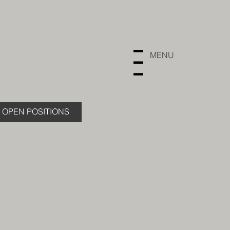
MENU
Menu
OPEN POSITIONS