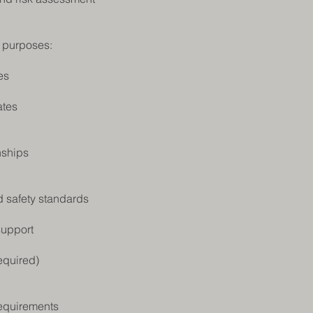
s purposes:
es
ates
nships
d safety standards
support
equired)
requirements