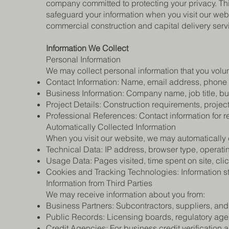
company committed to protecting your privacy. Thi
safeguard your information when you visit our websi
commercial construction and capital delivery serv
Information We Collect​
Personal Information
We may collect personal information that you volunt
Contact Information: Name, email address, phone
Business Information: Company name, job title, bu
Project Details: Construction requirements, project
Professional References: Contact information for r
Automatically Collected Information
When you visit our website, we may automatically c
Technical Data: IP address, browser type, operati
Usage Data: Pages visited, time spent on site, clic
Cookies and Tracking Technologies: Information s
Information from Third Parties
We may receive information about you from:
Business Partners: Subcontractors, suppliers, and
Public Records: Licensing boards, regulatory ag
Credit Agencies: For business credit verification 