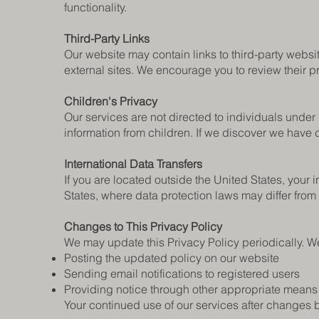
functionality.
Third-Party Links
Our website may contain links to third-party websit
external sites. We encourage you to review their p
Children's Privacy
Our services are not directed to individuals under
information from children. If we discover we have co
International Data Transfers
If you are located outside the United States, your
States, where data protection laws may differ from 
Changes to This Privacy Policy
We may update this Privacy Policy periodically. We
Posting the updated policy on our website
Sending email notifications to registered users
Providing notice through other appropriate means
Your continued use of our services after changes 