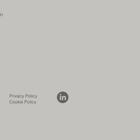
on
Privacy Policy
Cookie Policy