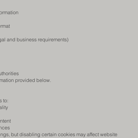
formation
ormat
egal and business requirements)
thorities
ormation provided below.
 to:
lity
ntent
ences
ings, but disabling certain cookies may affect website