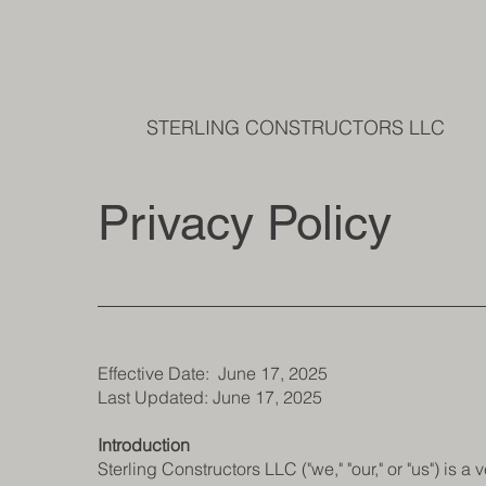
STERLING CONSTRUCTORS LLC
Privacy Policy
Effective Date: June 17, 2025
Last Updated: June 17, 2025
Introduction
Sterling Constructors LLC ("we," "our," or "us") is