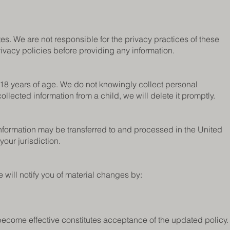
es. We are not responsible for the privacy practices of these
rivacy policies before providing any information.
 18 years of age. We do not knowingly collect personal
llected information from a child, we will delete it promptly.
 information may be transferred to and processed in the United
your jurisdiction.
 will notify you of material changes by:
become effective constitutes acceptance of the updated policy.