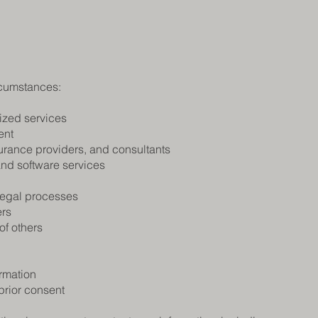
rcumstances:
ized services
ent
surance providers, and consultants
and software services
 legal processes
ers
 of others
ormation
prior consent