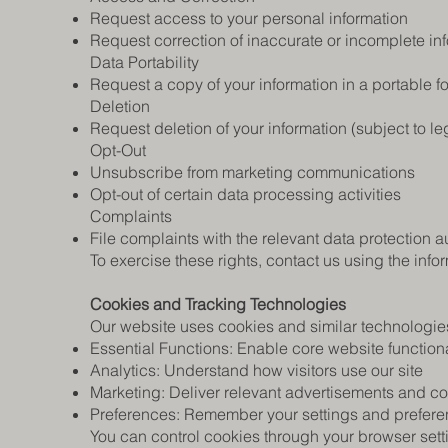
Request access to your personal information
Request correction of inaccurate or incomplete in
Data Portability
Request a copy of your information in a portable f
Deletion
Request deletion of your information (subject to l
Opt-Out
Unsubscribe from marketing communications
Opt-out of certain data processing activities
Complaints
File complaints with the relevant data protection au
To exercise these rights, contact us using the inf
Cookies and Tracking Technologies
Our website uses cookies and similar technologies
Essential Functions: Enable core website functiona
Analytics: Understand how visitors use our site
Marketing: Deliver relevant advertisements and co
Preferences: Remember your settings and prefer
You can control cookies through your browser sett