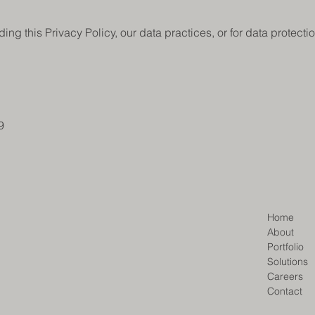
ing this Privacy Policy, our data practices, or for data protecti
9
Home
About
Portfolio
Solutions
Careers
Contact