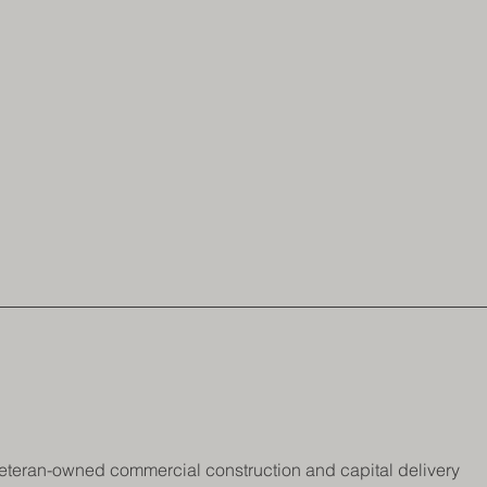
 a veteran-owned commercial construction and capital delivery