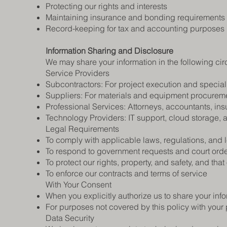
Protecting our rights and interests
Maintaining insurance and bonding requirements
Record-keeping for tax and accounting purposes
Information Sharing and Disclosure
We may share your information in the following ci
Service Providers
Subcontractors: For project execution and special
Suppliers: For materials and equipment procurem
Professional Services: Attorneys, accountants, in
Technology Providers: IT support, cloud storage, 
Legal Requirements
To comply with applicable laws, regulations, and
To respond to government requests and court ord
To protect our rights, property, and safety, and that
To enforce our contracts and terms of service
With Your Consent
When you explicitly authorize us to share your inf
For purposes not covered by this policy with your 
Data Security