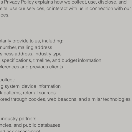
s Privacy Policy explains how we collect, use, disclose, and
te, use our services, or interact with us in connection with our
ices.
arily provide to us, including:
 number, mailing address
siness address, industry type
 specifications, timeline, and budget information
eferences and previous clients
ollect:
ng system, device information
k patterns, referral sources
tored through cookies, web beacons, and similar technologies
 industry partners
encies, and public databases
and risk assessment