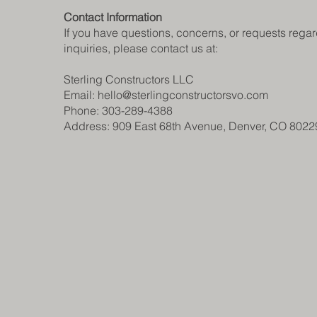
Contact Information
If you have questions, concerns, or requests regard
inquiries, please contact us at:
Sterling Constructors LLC
Email: hello@sterlingconstructorsvo.com
Phone: 303-289-4388
Address: 909 East 68th Avenue, Denver, CO 8022