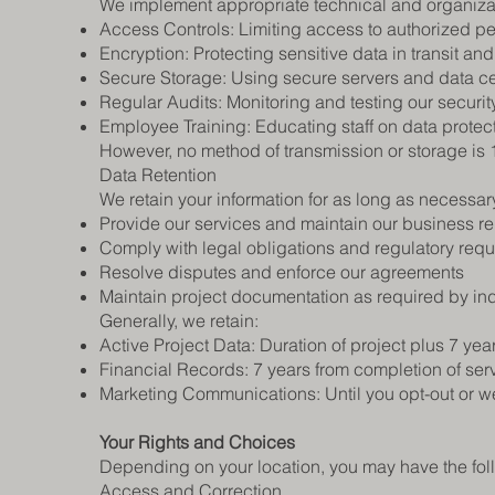
We implement appropriate technical and organizati
Access Controls: Limiting access to authorized p
Encryption: Protecting sensitive data in transit and 
Secure Storage: Using secure servers and data c
Regular Audits: Monitoring and testing our securi
Employee Training: Educating staff on data protec
However, no method of transmission or storage is
Data Retention
We retain your information for as long as necessary
Provide our services and maintain our business re
Comply with legal obligations and regulatory req
Resolve disputes and enforce our agreements
Maintain project documentation as required by in
Generally, we retain:
Active Project Data: Duration of project plus 7 yea
Financial Records: 7 years from completion of ser
Marketing Communications: Until you opt-out or we
Your Rights and Choices
Depending on your location, you may have the foll
Access and Correction