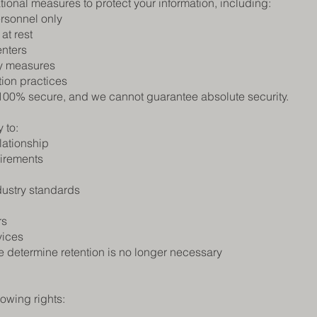
onal measures to protect your information, including:
ersonnel only
at rest
enters
ty measures
tion practices
 100% secure, and we cannot guarantee absolute security.
 to:
lationship
uirements
dustry standards
rs
vices
 determine retention is no longer necessary
owing rights: