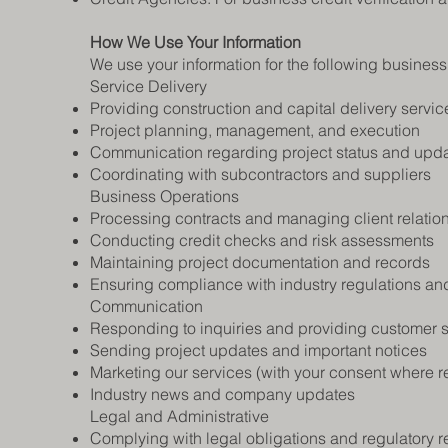
How We Use Your Information
We use your information for the following busines
Service Delivery
Providing construction and capital delivery servic
Project planning, management, and execution
Communication regarding project status and upd
Coordinating with subcontractors and suppliers
Business Operations
Processing contracts and managing client relatio
Conducting credit checks and risk assessments
Maintaining project documentation and records
Ensuring compliance with industry regulations an
Communication
Responding to inquiries and providing customer 
Sending project updates and important notices
Marketing our services (with your consent where r
Industry news and company updates
Legal and Administrative
Complying with legal obligations and regulatory 