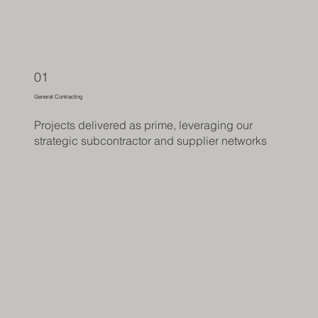
01
General Contracting
Projects delivered as prime, leveraging our
strategic subcontractor and supplier networks