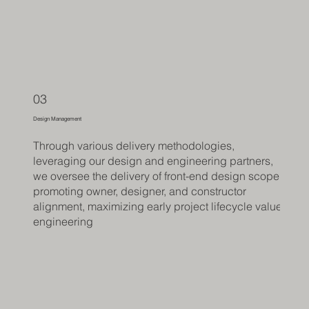
03
Design Management
Through various delivery methodologies,
leveraging our design and engineering partners,
we oversee the delivery of front-end design scope,
promoting owner, designer, and constructor
alignment, maximizing early project lifecycle value
engineering