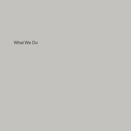
What We Do