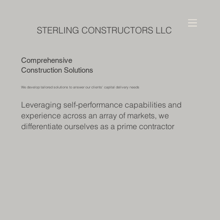
STERLING CONSTRUCTORS LLC
Comprehensive
Construction Solutions
We develop tailored solutions to answer our clients' capital delivery needs
Leveraging self-performance capabilities and
experience across an array of markets, we
differentiate ourselves as a prime contractor