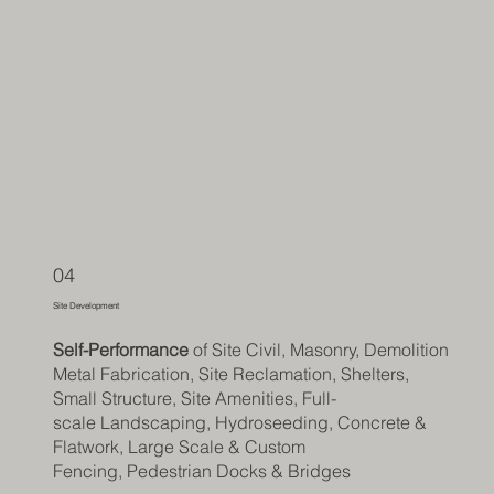
04
Site Development
Self-Performance
of Site Civil, Masonry, Demolition,
Metal Fabrication, Site Reclamation, Shelters,
Small Structure, Site Amenities, Full-
scale
Landscaping, Hydroseeding, Concrete &
Flatwork,
Large Scale & Custom
Fencing,
Pedestrian Docks & Bridges