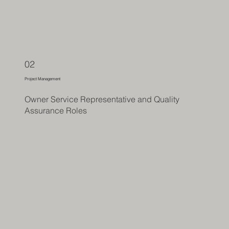
02
Project Management
Owner Service Representative and Quality
Assurance Roles